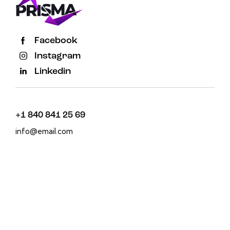
Facebook
Instagram
Linkedin
+1 840 841 25 69
info@email.com